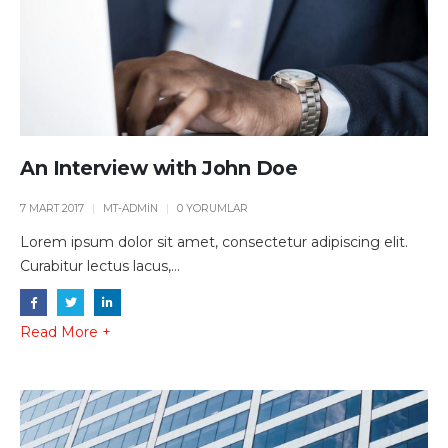
An Interview with John Doe
7 MART 2017
MT-ADMIN
0 YORUMLAR
Lorem ipsum dolor sit amet, consectetur adipiscing elit.
Curabitur lectus lacus,...
Read More +