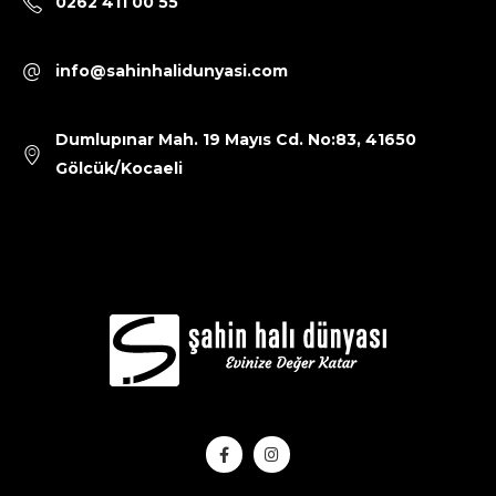
0262 411 00 55
info@sahinhalidunyasi.com
Dumlupınar Mah. 19 Mayıs Cd. No:83, 41650
Gölcük/Kocaeli