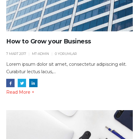
How to Grow your Business
7 MART 2017
MT-ADMIN
0 YORUMLAR
Lorem ipsum dolor sit amet, consectetur adipiscing elit.
Curabitur lectus lacus,...
Read More +