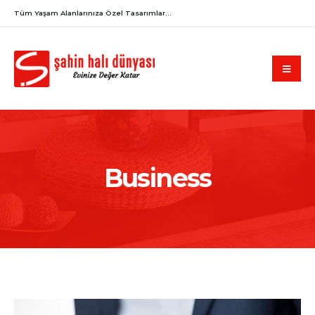
Tüm Yaşam Alanlarınıza Özel Tasarımlar...
Business