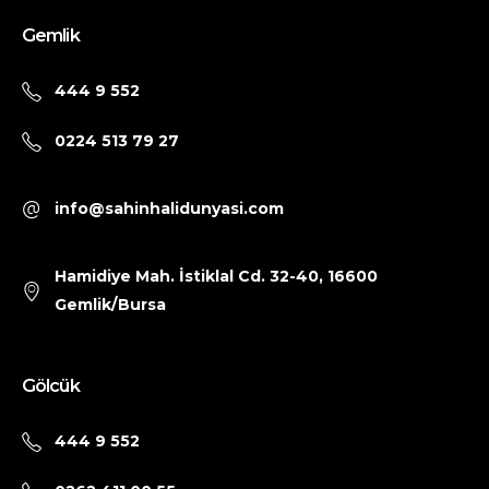
Gemlik
444 9 552
0224 513 79 27
info@sahinhalidunyasi.com
Hamidiye Mah. İstiklal Cd. 32-40, 16600
Gemlik/Bursa
Gölcük
444 9 552