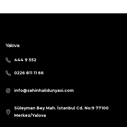
Yalova
444 9 552
0226 811 11 66
info@sahinhalidunyasi.com
Süleyman Bey Mah. İstanbul Cd. No:9 77100
Merkez/Yalova