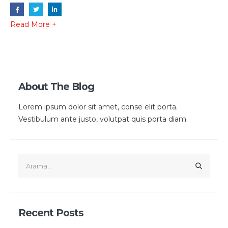
Read More +
About The Blog
Lorem ipsum dolor sit amet, conse elit porta.
Vestibulum ante justo, volutpat quis porta diam.
Recent Posts