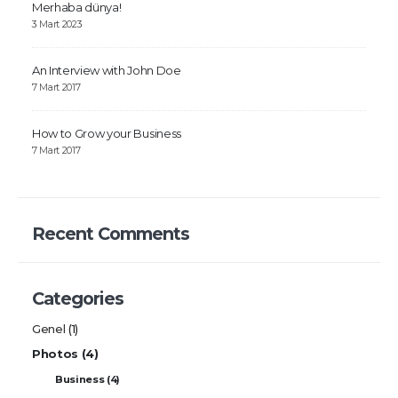
Merhaba dünya!
3 Mart 2023
An Interview with John Doe
7 Mart 2017
How to Grow your Business
7 Mart 2017
Recent Comments
Categories
Genel
(1)
Photos
(4)
Business
(4)