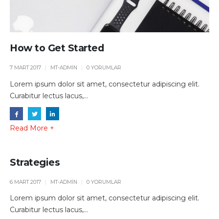
How to Get Started
7 MART 2017
MT-ADMIN
0 YORUMLAR
Lorem ipsum dolor sit amet, consectetur adipiscing elit.
Curabitur lectus lacus,...
Read More +
Strategies
6 MART 2017
MT-ADMIN
0 YORUMLAR
Lorem ipsum dolor sit amet, consectetur adipiscing elit.
Curabitur lectus lacus,...